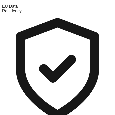
EU Data
Residency