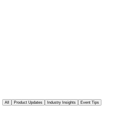
Solutions
Explore
All
Product Updates
Industry Insights
Event Tips
Event Tips
March 27, 2026
8 min read