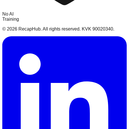
No AI
Training
© 2026 RecapHub. All rights reserved. KVK 90020340.