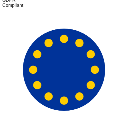
GDPR
Compliant