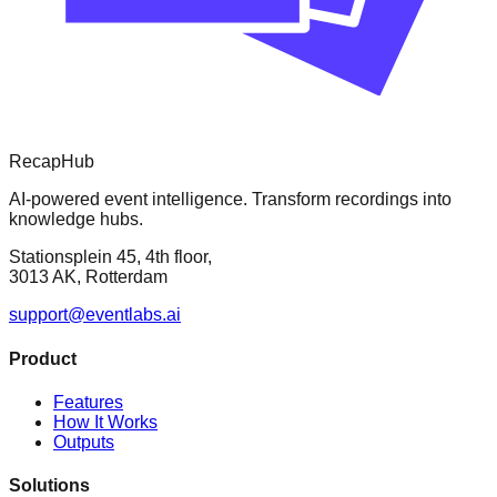
RecapHub
AI-powered event intelligence. Transform recordings into
knowledge hubs.
Stationsplein 45, 4th floor,
3013 AK, Rotterdam
support@eventlabs.ai
Product
Features
How It Works
Outputs
Solutions