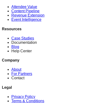
Attendee Value
Content Pipeline
Revenue Extension
Event Intelligence
Resources
Case Studies
Documentation
Blog
Help Center
Company
About
For Partners
Contact
Legal
Privacy Policy
Terms & Conditions