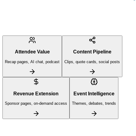
Attendee Value
Content Pipeline
Recap pages, AI chat, podcast
Clips, quote cards, social posts
Revenue Extension
Event Intelligence
Sponsor pages, on-demand access
Themes, debates, trends