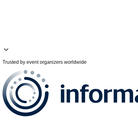
Pre-Event
Live Event
Post-Event
Trusted by event organizers worldwide